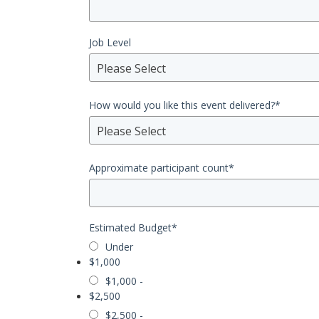
Job Level
Please Select
How would you like this event delivered?
*
Please Select
Approximate participant count
*
Estimated Budget
*
Under
$1,000
$1,000 -
$2,500
$2,500 -