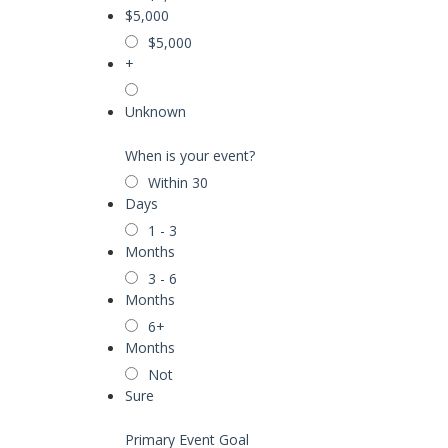
$5,000
$5,000
+
Unknown
When is your event?
Within 30
Days
1 - 3
Months
3 - 6
Months
6+
Months
Not
Sure
Primary Event Goal