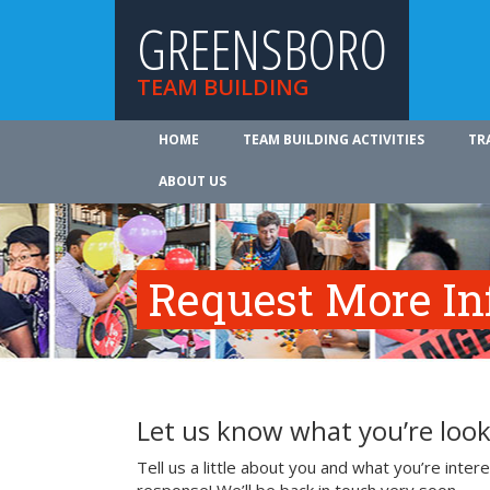
GREENSBORO
TEAM BUILDING
HOME
TEAM BUILDING ACTIVITIES
TR
ABOUT US
Request More In
Let us know what you’re look
Tell us a little about you and what you’re inte