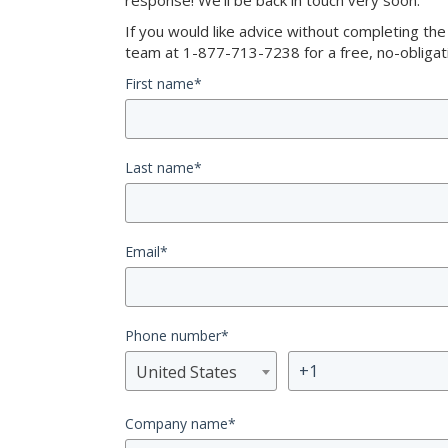
response! We’ll be back in touch very soon.
If you would like advice without completing th
team at 1-877-713-7238 for a free, no-obligati
First name
*
Last name
*
Email
*
Phone number
*
United States
Company name
*