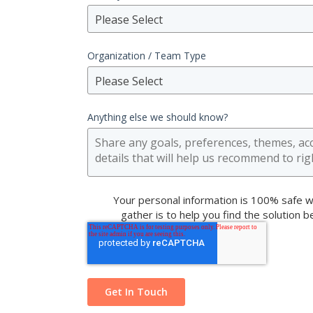
Please Select
Organization / Team Type
Please Select
Anything else we should know?
Your personal information is 100% safe w
gather is to help you find the solution 