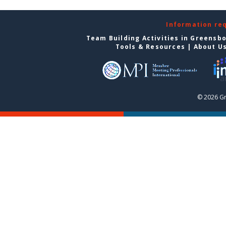
Information re
Team Building Activities in Greensb
Tools & Resources
|
About U
© 2026 G