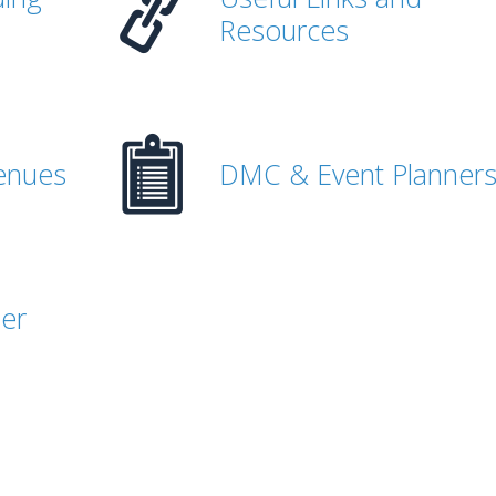
Resources
enues
DMC & Event Planner
her