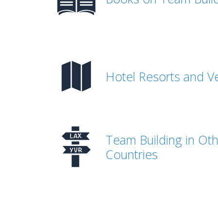
Hotel Resorts and V
Team Building in Ot
Countries