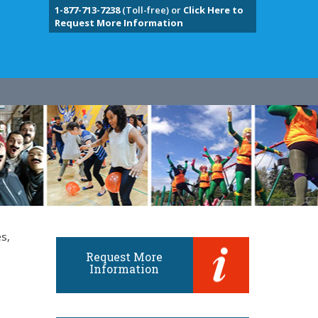
1-877-713-7238
(Toll-free) or
Click Here to
Request More Information
s,
Request More
Information