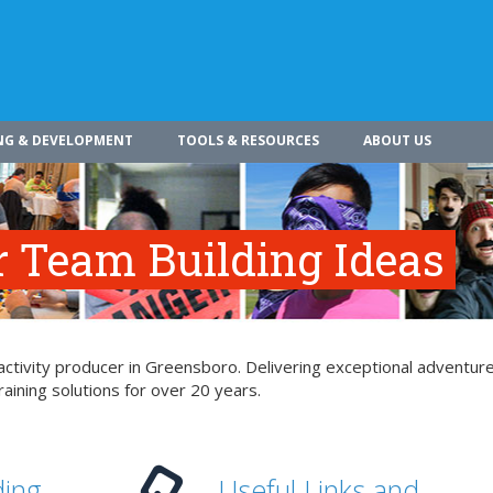
NG & DEVELOPMENT
TOOLS & RESOURCES
ABOUT US
r Team Building Ideas
ctivity producer in Greensboro. Delivering exceptional adventure
aining solutions for over 20 years.
ding
Useful Links and