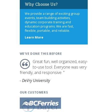
Why Choose Us?
We provide a range of exciting group
events, team building activities,
dynamic corporate training and
education programs. We are fast,
flexible, portable, and reliable.
s
about
Learn More
us
WE'VE DONE THIS BEFORE
Great fun, well organized, easy-
to-use tool. Everyone was very
friendly, and responsive. "
- DeVry University
OUR CUSTOMERS