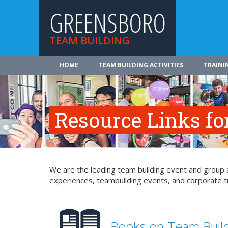
GREENSBORO
TEAM BUILDING
HOME
TEAM BUILDING ACTIVITIES
TRAINI
Resource Links fo
We are the leading team building event and group a
experiences, teambuilding events, and corporate tr
Books on Team Buil